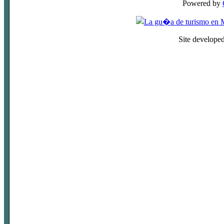
Powered by
Site develope