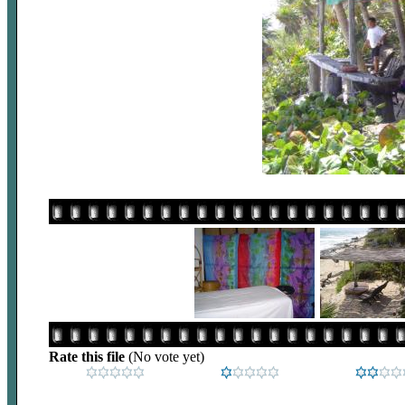
Rate this file
(No vote yet)