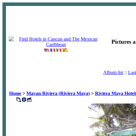
Pictures 
Album list
::
Las
Home
>
Mayan Riviera (Riviera Maya)
>
Riviera Maya Hotel