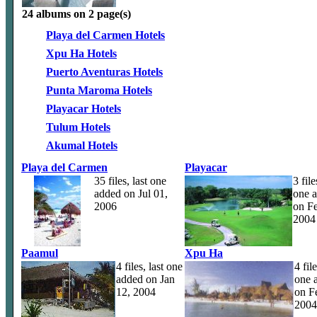
24 albums on 2 page(s)
Playa del Carmen Hotels
Xpu Ha Hotels
Puerto Aventuras Hotels
Punta Maroma Hotels
Playacar Hotels
Tulum Hotels
Akumal Hotels
Playa del Carmen
Playacar
35 files, last one
3 file
added on Jul 01,
one 
2006
on Fe
2004
Paamul
Xpu Ha
4 files, last one
4 file
added on Jan
one 
12, 2004
on F
2004