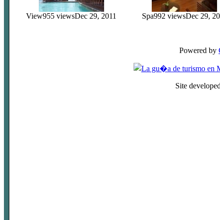
View
955 views
Dec 29, 2011
Spa
992 views
Dec 29, 2
Powered by
Site develope