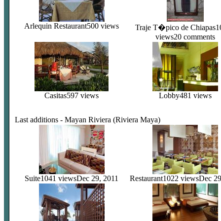
Arlequin Restaurant
500 views
Traje T�pico de Chiapas
1
views
20 comments
Casitas
597 views
Lobby
481 views
Last additions - Mayan Riviera (Riviera Maya)
Suite
1041 views
Dec 29, 2011
Restaurant
1022 views
Dec 29