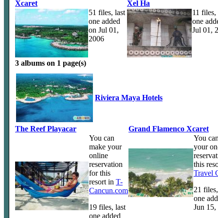
Xcaret
Xel Ha
51 files, last
11 files, 
one added
one add
on Jul 01,
Jul 01, 
2006
3 albums on 1 page(s)
Riviera Maya Hotels
The Reef Playacar
Grand Flamenco Xcaret
You can
You ca
make your
your on
online
reservat
reservation
this reso
for this
Travel
resort in
T-
21 files,
Cancun.com
one add
19 files, last
Jun 15,
one added