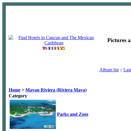
Pictures 
Album list
::
Las
Home
>
Mayan Riviera (Riviera Maya)
Category
Parks and Zoos