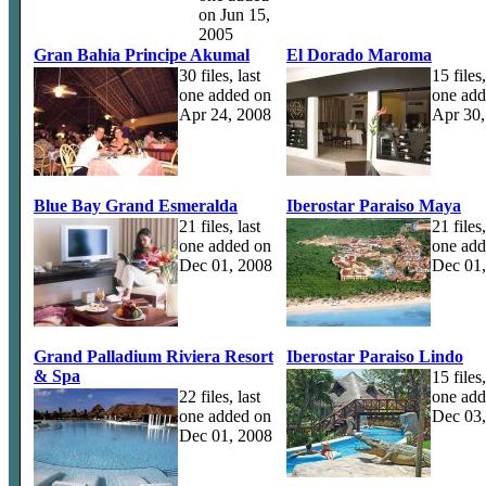
on Jun 15,
2005
Gran Bahia Principe Akumal
El Dorado Maroma
30 files, last
15 files,
one added on
one add
Apr 24, 2008
Apr 30,
Blue Bay Grand Esmeralda
Iberostar Paraiso Maya
21 files, last
21 files,
one added on
one add
Dec 01, 2008
Dec 01
Grand Palladium Riviera Resort
Iberostar Paraiso Lindo
& Spa
15 files,
22 files, last
one add
one added on
Dec 03
Dec 01, 2008