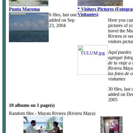
Punta Maroma
* Visitors Pictures (Fotogra
Visitantes)
6 files, last one
added on Sep
Here you can
23, 2004
pictures of y
travel the M
Riviera or se
visitors pictu
Aquí puedes
agregar fotog
de tu viaje a 
Riviera Maya
las fotos de o
visitantes
30 files, last
added on Dec
2005
10 albums on 1 page(s)
Random files - Mayan Riviera (Riviera Maya)