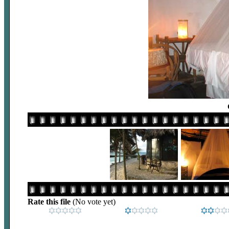
Rate this file
(No vote yet)