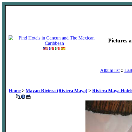
Pictures 
Album list
::
Las
Home
>
Mayan Riviera (Riviera Maya)
>
Riviera Maya Hotel