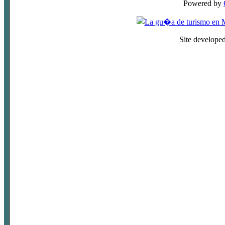
Powered by
Site develope