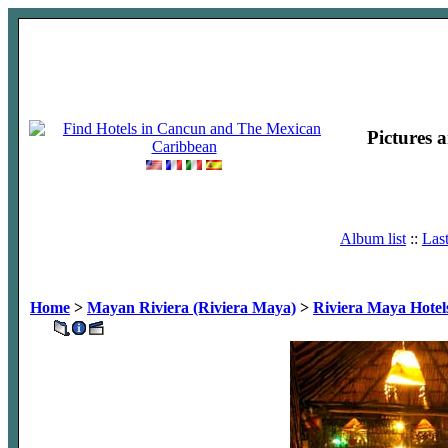
Pictures 
Album list
::
Las
Home
>
Mayan Riviera (Riviera Maya)
>
Riviera Maya Hotel