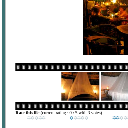
Rate this file
(current rating : 0 / 5 with 3 votes)