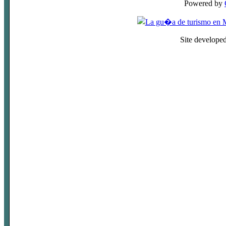
Powered by
Site develope