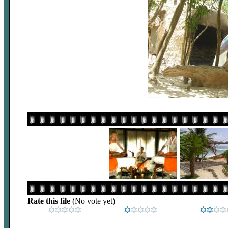
Rate this file
(No vote yet)