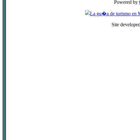
Powered by
Site develope