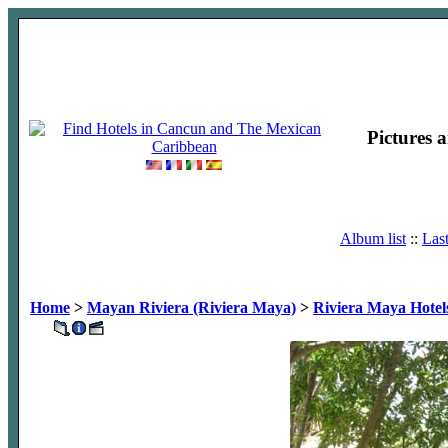
Pictures 
Album list
::
Las
Home
>
Mayan Riviera (Riviera Maya)
>
Riviera Maya Hotel