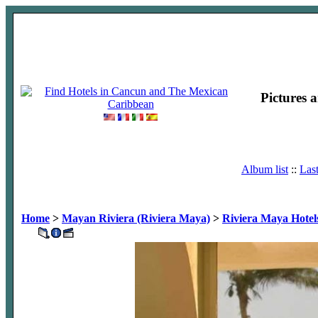
Pictures 
Album list
::
Las
Home
>
Mayan Riviera (Riviera Maya)
>
Riviera Maya Hotel