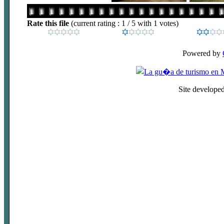
Rate this file
(current rating : 1 / 5 with 1 votes)
Powered by
Site develope