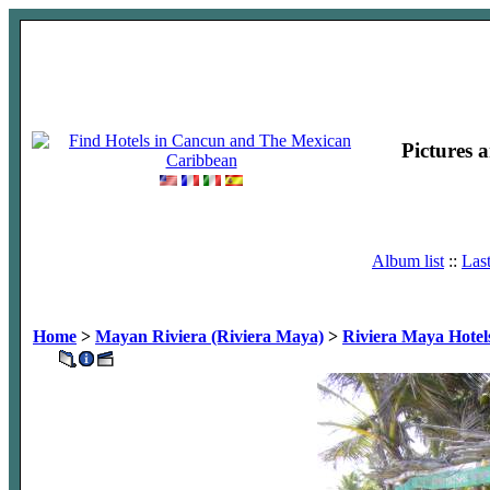
Pictures 
Album list
::
Las
Home
>
Mayan Riviera (Riviera Maya)
>
Riviera Maya Hotel