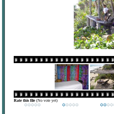
Rate this file
(No vote yet)