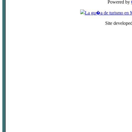
Powered by
Site develope