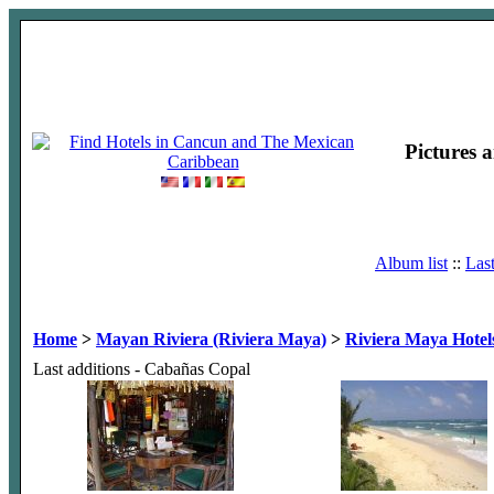
Pictures 
Album list
::
Las
Home
>
Mayan Riviera (Riviera Maya)
>
Riviera Maya Hotel
Last additions - Cabañas Copal