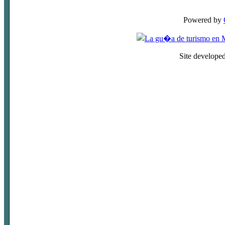
Powered by
Site develope