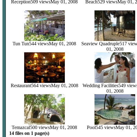
Reception
509 views
May 01, 2008
Beach
529 views
May 01, 
Tun Tun
544 views
May 01, 2008
Seaview Quadruple
517 vie
01, 2008
Restaurant
564 views
May 01, 2008
Wedding Facilities
549 view
01, 2008
Temazcal
500 views
May 01, 2008
Pool
545 views
May 01, 2
14 files on 1 page(s)