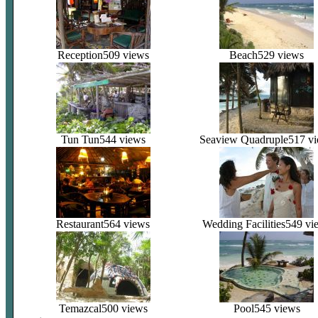
Reception
509 views
Beach
529 views
Tun Tun
544 views
Seaview Quadruple
517 v
Restaurant
564 views
Wedding Facilities
549 vi
Temazcal
500 views
Pool
545 views