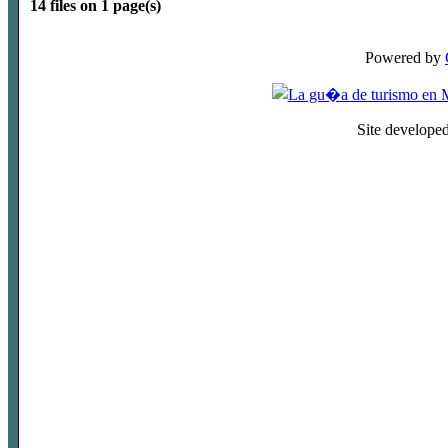
14 files on 1 page(s)
Powered by
Site develope