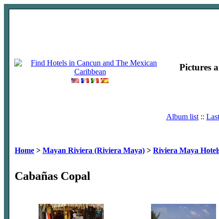
Pictures 
Album list
::
Las
Home
>
Mayan Riviera (Riviera Maya)
>
Riviera Maya Hotel
Cabañas Copal