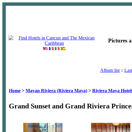
Pictures 
Album list
::
Las
Home
>
Mayan Riviera (Riviera Maya)
>
Riviera Maya Hotel
Grand Sunset and Grand Riviera Prince