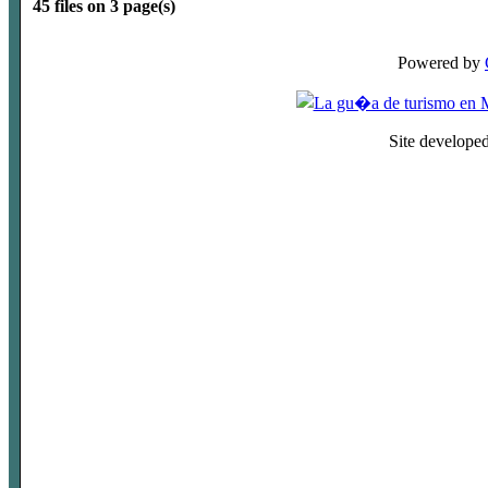
45 files on 3 page(s)
Powered by
Site develope