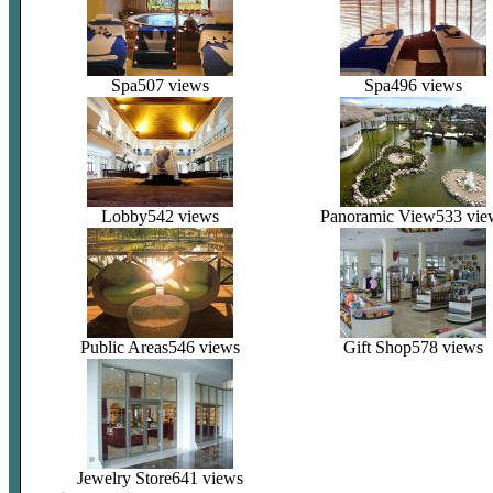
Spa
507 views
Spa
496 views
Lobby
542 views
Panoramic View
533 vie
Public Areas
546 views
Gift Shop
578 views
Jewelry Store
641 views