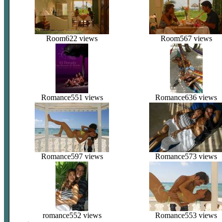
Room
622 views
Room
567 views
Romance
551 views
Romance
636 views
Romance
597 views
Romance
573 views
romance
552 views
Romance
553 views