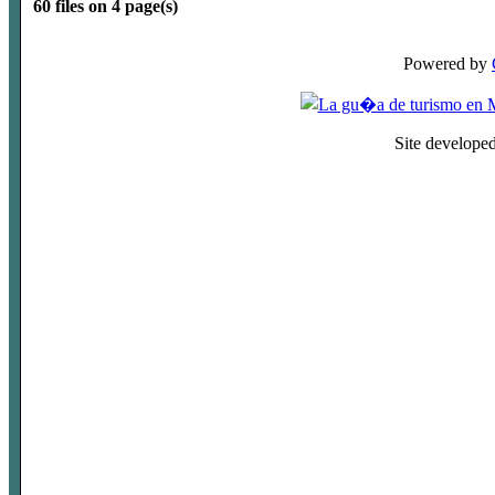
60 files on 4 page(s)
Powered by
Site develope