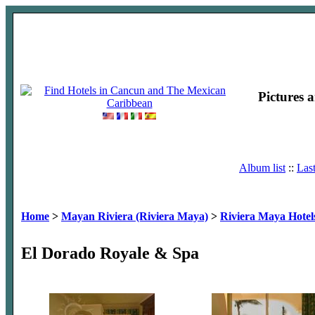
Pictures 
Album list
::
Las
Home
>
Mayan Riviera (Riviera Maya)
>
Riviera Maya Hotel
El Dorado Royale & Spa