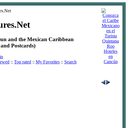
ures.Net
ncun and the Mexican Caribbean
and Postcards)
Hoteles
en
in
Cancún
iewed
::
Top rated
::
My Favorites
::
Search