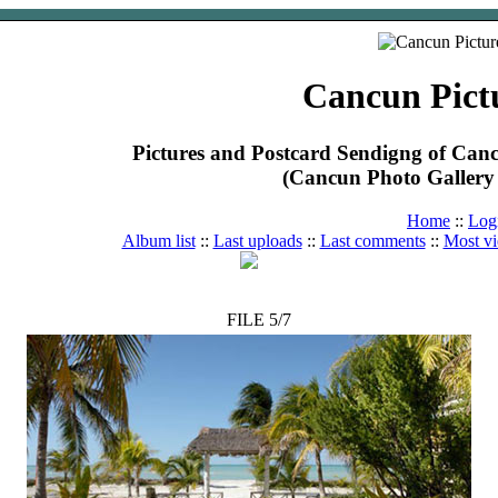
Cancun Pict
Pictures and Postcard Sendigng of Ca
(Cancun Photo Gallery 
Home
::
Log
Album list
::
Last uploads
::
Last comments
::
Most v
FILE 5/7