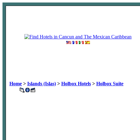
Home
>
Islands (Islas)
>
Holbox Hotels
>
Holbox Suite