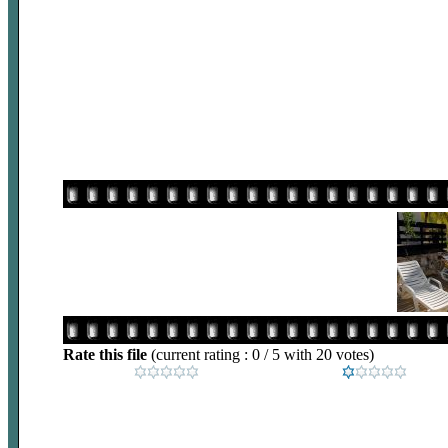
Rate this file
(current rating : 0 / 5 with 20 votes)