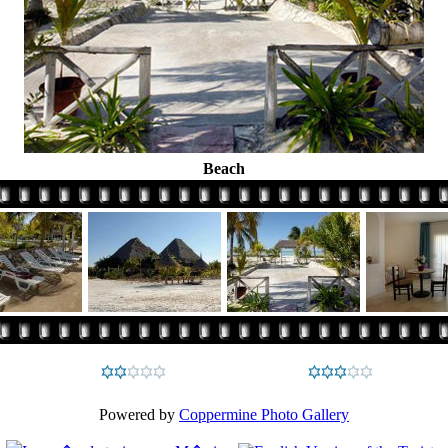
Beach
Powered by
Coppermine Photo Gallery