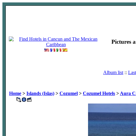
Pictures 
Album list
::
Las
Home
>
Islands (Islas)
>
Cozumel
>
Cozumel Hotels
>
Aura C