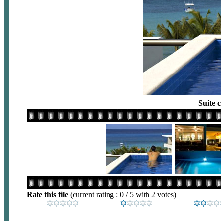
Suite 
Rate this file
(current rating : 0 / 5 with 2 votes)