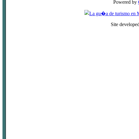
Powered by
Site develope