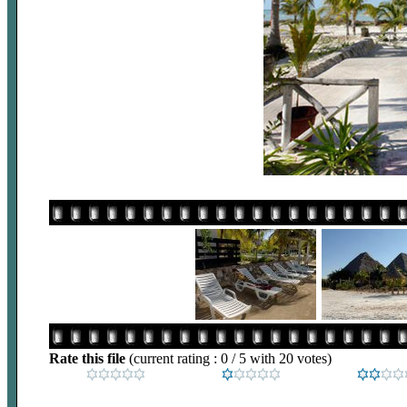
Rate this file
(current rating : 0 / 5 with 20 votes)