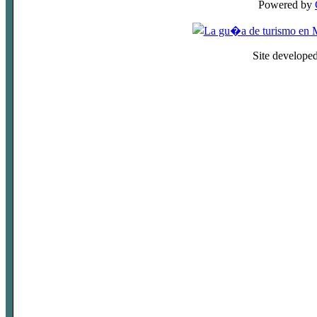
Powered by
Site develope