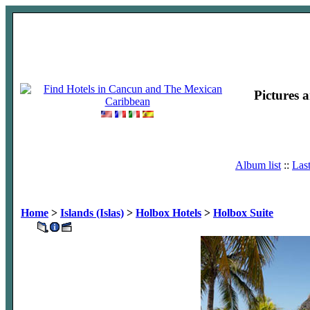
Pictures 
Album list
::
Las
Home
>
Islands (Islas)
>
Holbox Hotels
>
Holbox Suite