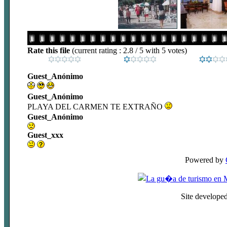
Rate this file
(current rating : 2.8 / 5 with 5 votes)
Guest_Anónimo
Guest_Anónimo
PLAYA DEL CARMEN TE EXTRAÑO
Guest_Anónimo
Guest_xxx
Powered by
Site develope