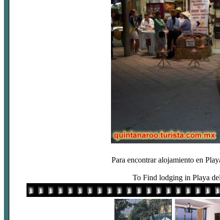
Para encontrar alojamiento en Play
To Find lodging in Playa de