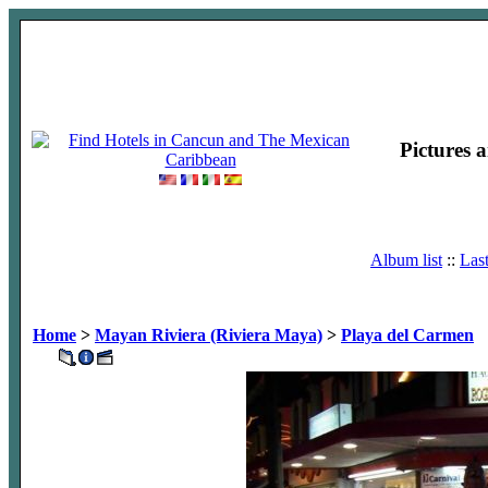
Pictures 
Album list
::
Las
Home
>
Mayan Riviera (Riviera Maya)
>
Playa del Carmen