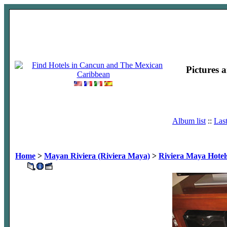
Pictures 
Album list
::
Las
Home
>
Mayan Riviera (Riviera Maya)
>
Riviera Maya Hotel