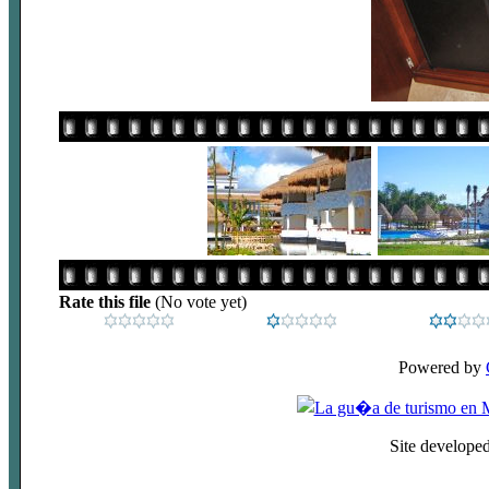
Rate this file
(No vote yet)
Powered by
Site develope