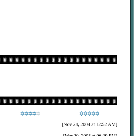
[Nov 24, 2004 at 12:52 AM]
[Mar 20, 2005 at 06:39 PM]