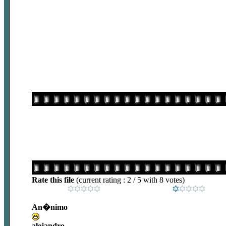
Rate this file
(current rating : 2 / 5 with 8 votes)
An�nimo
alejandro