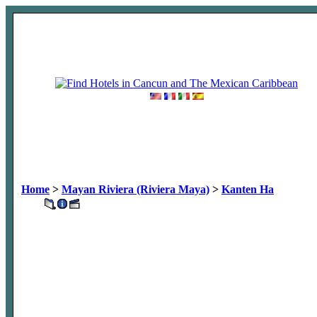
Home
>
Mayan Riviera (Riviera Maya)
>
Kanten Ha