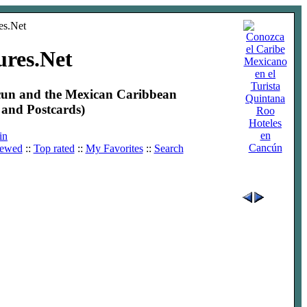
ures.Net
ncun and the Mexican Caribbean
and Postcards)
Hoteles
en
in
Cancún
iewed
::
Top rated
::
My Favorites
::
Search