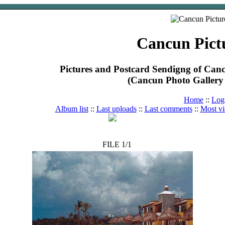
Cancun Pict
Pictures and Postcard Sendigng of Ca
(Cancun Photo Gallery 
Home
::
Log
Album list
::
Last uploads
::
Last comments
::
Most v
FILE 1/1