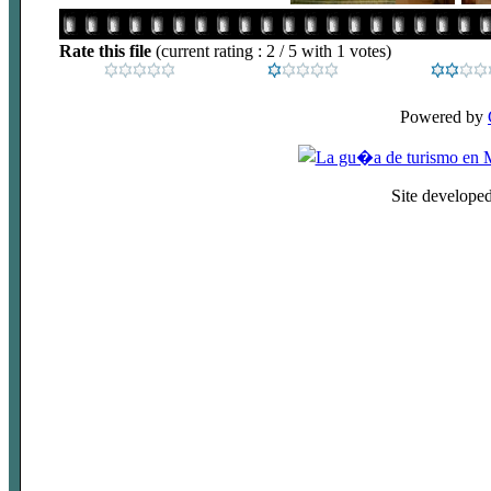
Rate this file
(current rating : 2 / 5 with 1 votes)
Powered by
Site develope