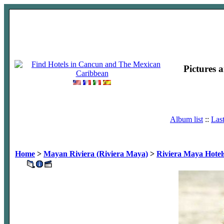
Pictures 
Album list
::
Las
Home
>
Mayan Riviera (Riviera Maya)
>
Riviera Maya Hotel