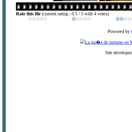
Rate this file
(current rating : 0.5 / 5 with 4 votes)
Powered by
Site develope