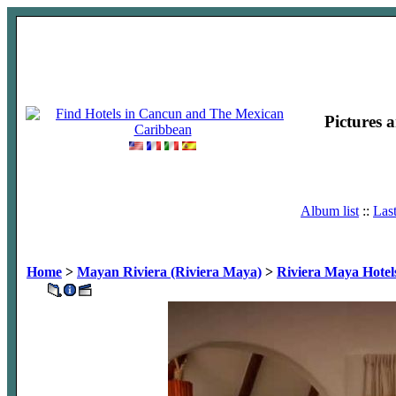
Pictures 
Album list
::
Las
Home
>
Mayan Riviera (Riviera Maya)
>
Riviera Maya Hotel