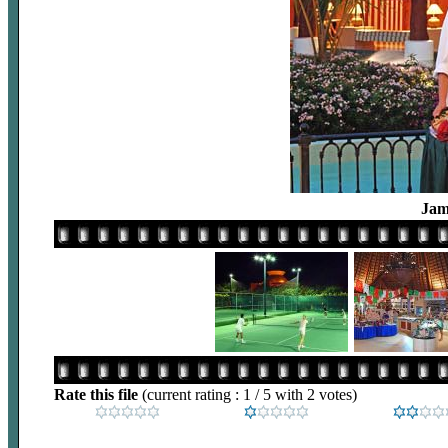
Jam
Rate this file
(current rating : 1 / 5 with 2 votes)