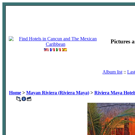
Pictures 
Album list
::
Las
Home
>
Mayan Riviera (Riviera Maya)
>
Riviera Maya Hotel