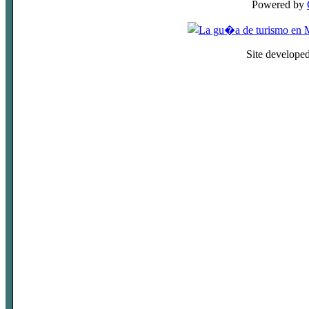
Powered by
Site develope