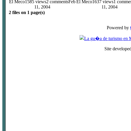
El Meco
1585 views
2 comments
Feb
El Meco
1637 views
1 comme
11, 2004
11, 2004
2 files on 1 page(s)
Powered by
Site develope