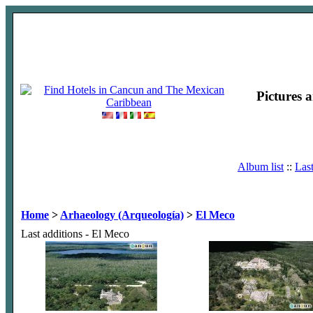
Pictures 
Album list
::
Las
Home
>
Arhaeology (Arqueología)
>
El Meco
Last additions - El Meco