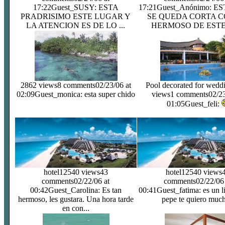
17:22
Guest_SUSY: ESTA
17:21
Guest_Anónimo: E
PRADRISIMO ESTE LUGAR Y
SE QUEDA CORTA C
LA ATENCION ES DE LO ...
HERMOSO DE ESTE 
2862 views
8 comments
02/23/06 at
Pool decorated for wedd
02:09
Guest_monica: esta super chido
views
1 comments
02/23
01:05
Guest_feli:
hotel
12540 views
43
hotel
12540 views
comments
02/22/06 at
comments
02/22/06
00:42
Guest_Carolina: Es tan
00:41
Guest_fatima: es un l
hermoso, les gustara. Una hora tarde
pepe te quiero much
en con...