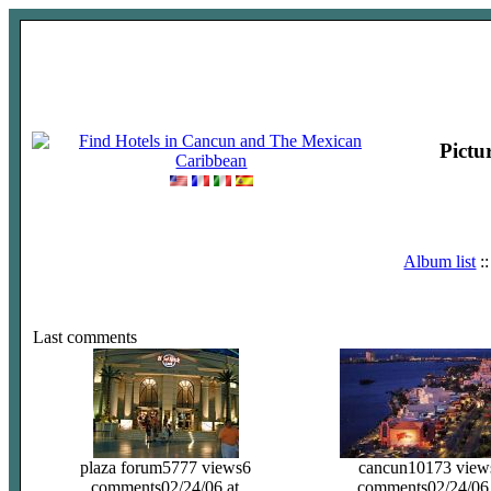
Pictu
Album list
:
Last comments
plaza forum
5777 views
6
cancun
10173 view
comments
02/24/06 at
comments
02/24/06