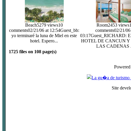
Beach
5279 views
10
Room
2453 views
comments
02/21/06 at 12:54
Guest_bb:
comments
02/21/06
yo terminaré la luna de Miel en este
03:17
Guest_RICHARD: 
hotel. Espero...
HOTEL DE CANCUN Y
LAS CADENAS .
1725 files on 108 page(s)
Powered
Site deve