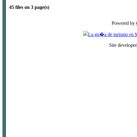
45 files on 3 page(s)
Powered by
Site develope