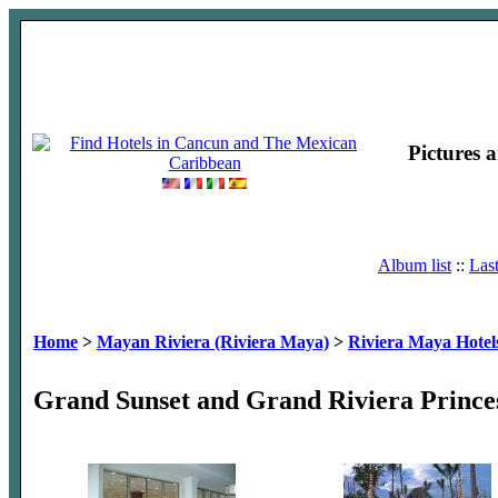
Pictures 
Album list
::
Las
Home
>
Mayan Riviera (Riviera Maya)
>
Riviera Maya Hotel
Grand Sunset and Grand Riviera Prince