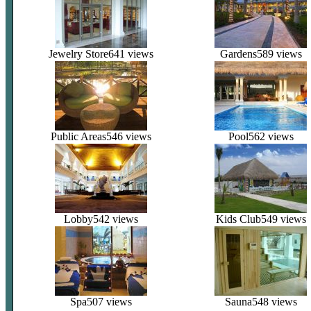
Jewelry Store
641 views
Gardens
589 views
Public Areas
546 views
Pool
562 views
Lobby
542 views
Kids Club
549 views
Spa
507 views
Sauna
548 views