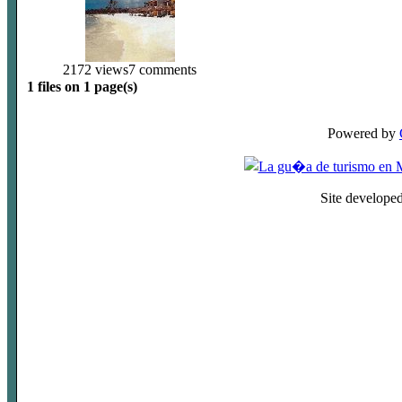
2172 views
7 comments
1 files on 1 page(s)
Powered by
Site develope