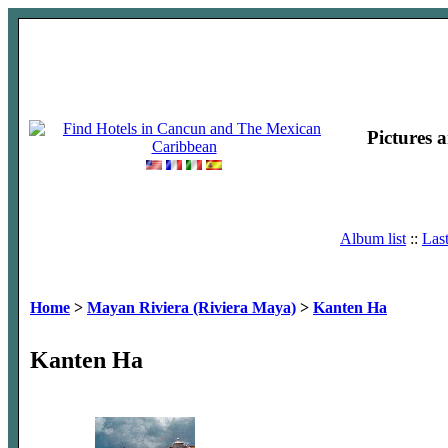
Pictures 
Album list
::
Las
Home
>
Mayan Riviera (Riviera Maya)
>
Kanten Ha
Kanten Ha