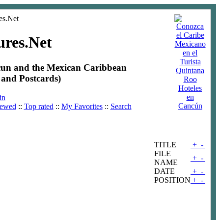
ures.Net
ncun and the Mexican Caribbean
and Postcards)
Hoteles
en
in
Cancún
iewed
::
Top rated
::
My Favorites
::
Search
TITLE
+
-
FILE
+
-
NAME
DATE
+
-
POSITION
+
-