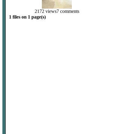
2172 views
7 comments
1 files on 1 page(s)