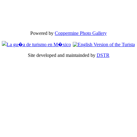
Powered by
Coppermine Photo Gallery
Site developed and maintainded by
DSTR