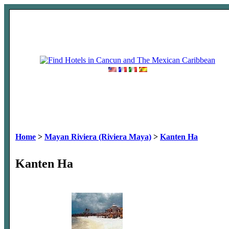
Home
>
Mayan Riviera (Riviera Maya)
>
Kanten Ha
Kanten Ha