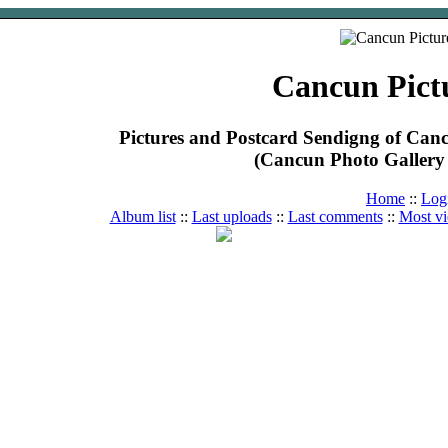
Cancun Pict
Pictures and Postcard Sendigng of Ca
(Cancun Photo Gallery 
Home
::
Log
Album list
::
Last uploads
::
Last comments
::
Most v