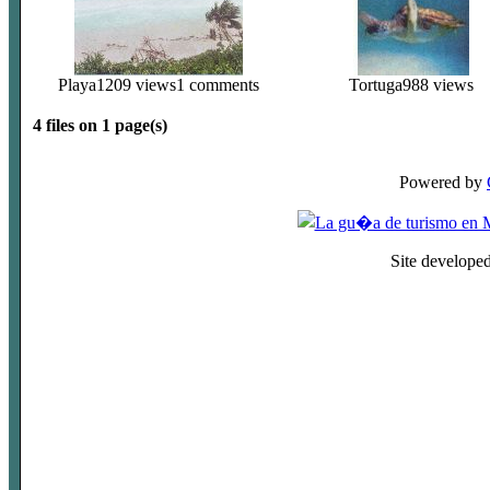
Playa
1209 views
1 comments
Tortuga
988 views
4 files on 1 page(s)
Powered by
Site develope