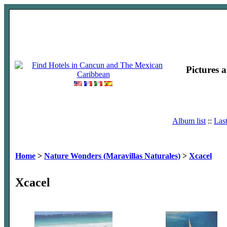
Pictures 
Album list
::
Las
Home
>
Nature Wonders (Maravillas Naturales)
>
Xcacel
Xcacel