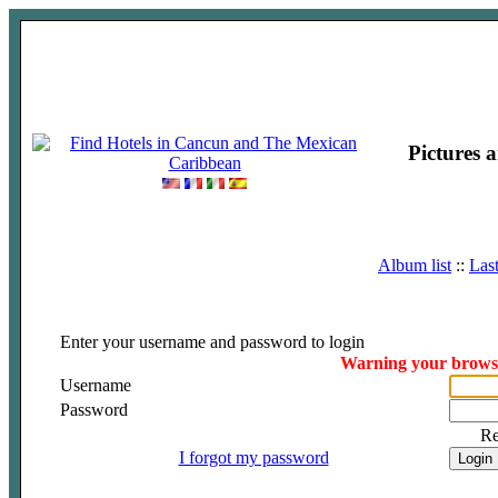
Pictures 
Album list
::
Las
Enter your username and password to login
Warning your browser
Username
Password
R
I forgot my password