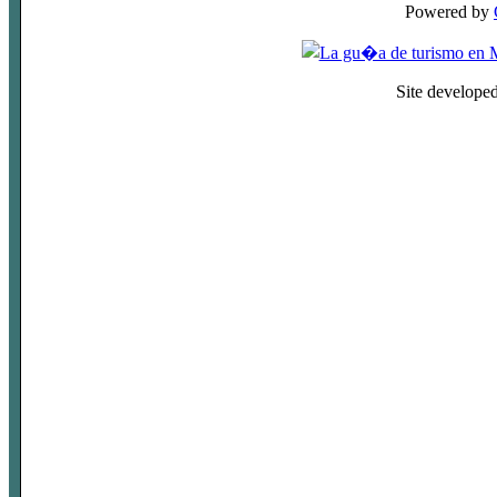
Powered by
Site develope