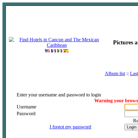
Pictures 
Album list
::
Las
Enter your username and password to login
Warning your browser
Username
Password
R
I forgot my password