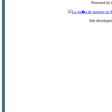
Powered by
Site develope