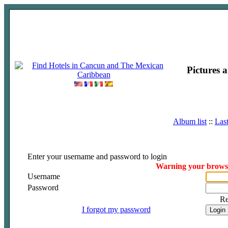
Pictures 
Album list
::
Las
Enter your username and password to login
Warning your browser
Username
Password
R
I forgot my password