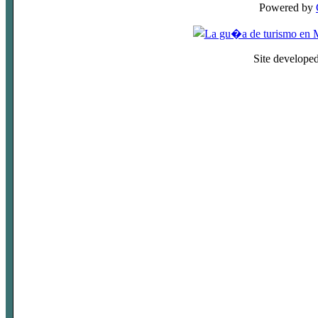
Powered by
Site develope