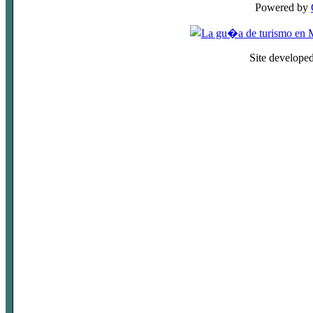
Powered by
Site develope