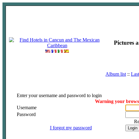
Pictures 
Album list
::
Las
Enter your username and password to login
Warning your browser
Username
Password
R
I forgot my password