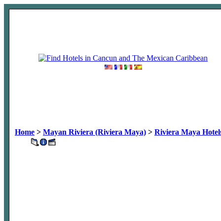
Home
>
Mayan Riviera (Riviera Maya)
>
Riviera Maya Hotel