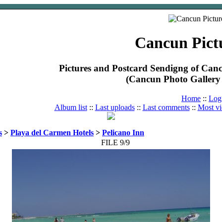
Cancun Pict
Pictures and Postcard Sendigng of Ca
(Cancun Photo Gallery 
Home
::
Log
Album list
::
Last uploads
::
Last comments
::
Most v
s
>
Playa del Carmen Hotels
>
Pelicano Inn
FILE 9/9