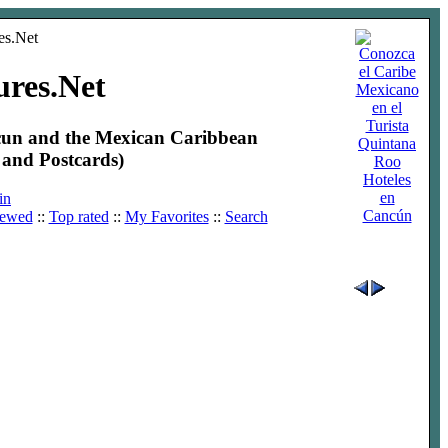
ures.Net
ncun and the Mexican Caribbean
and Postcards)
Hoteles
en
in
Cancún
iewed
::
Top rated
::
My Favorites
::
Search