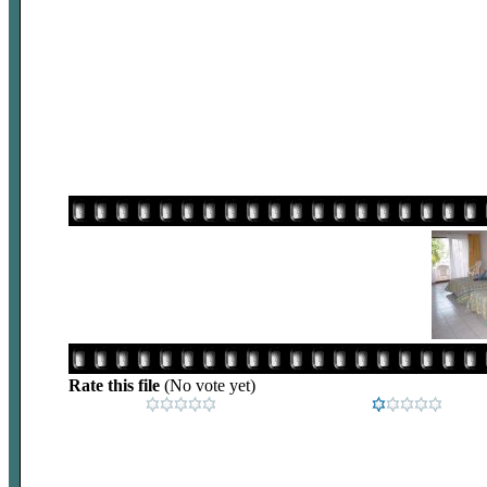
Rate this file
(No vote yet)