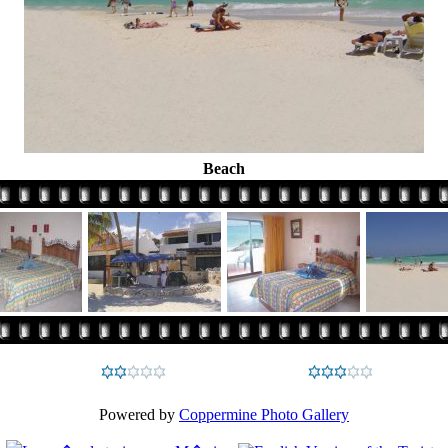
Beach
Powered by
Coppermine Photo Gallery