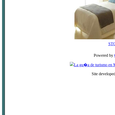
ST
Powered by
Site develope