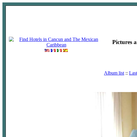
Pictures 
Album list
::
Las