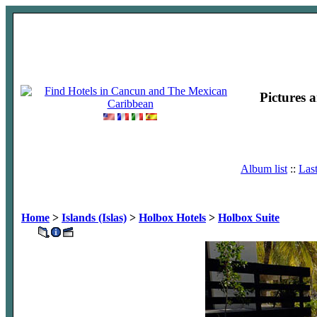
Pictures 
Album list
::
Las
Home
>
Islands (Islas)
>
Holbox Hotels
>
Holbox Suite