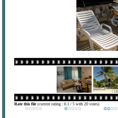
Rate this file
(current rating : 0.1 / 5 with 20 votes)