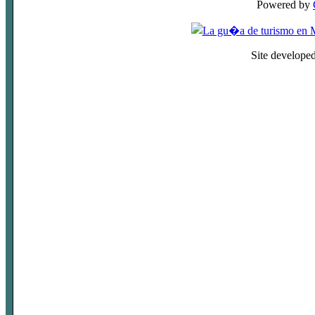
Powered by
Site develope