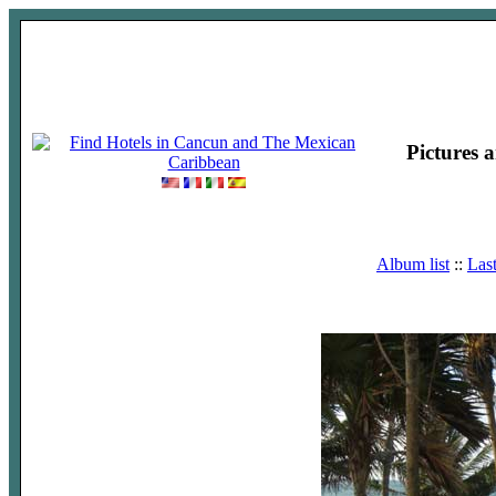
Pictures 
Album list
::
Las