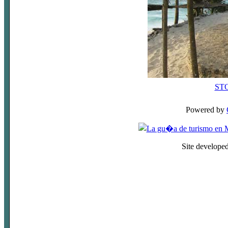
ST
Powered by
Site develope