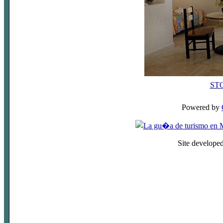
ST
Powered by
Site develope