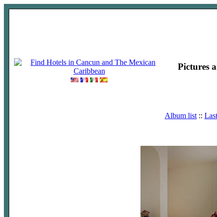
Pictures 
Album list
::
Las