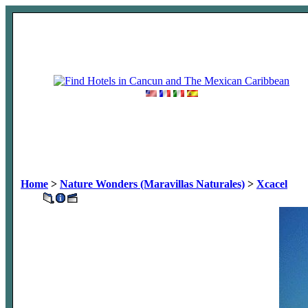
Home
>
Nature Wonders (Maravillas Naturales)
>
Xcacel