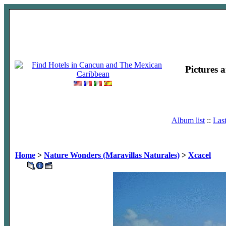
Pictures 
Album list
::
Las
Home
>
Nature Wonders (Maravillas Naturales)
>
Xcacel