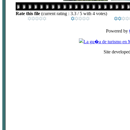
Rate this file
(current rating : 3.3 / 5 with 4 votes)
Powered by
Site develope